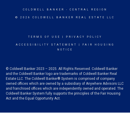
COLDWELL BANKER
- CENTRAL REGION
© 2026 COLDWELL BANKER REAL ESTATE LLC
TERMS OF USE
|
PRIVACY POLICY
ACCESSIBILITY STATEMENT
|
FAIR HOUSING
NOTICE
© Coldwell Banker 2023 – 2025. All Rights Reserved. Coldwell Banker
and the Coldwell Banker logo are trademarks of Coldwell Banker Real
Estate LLC. The Coldwell Banker® System is comprised of company
owned offices which are owned by a subsidiary of Anywhere Advisors LLC
and franchised offices which are independently owned and operated. The
Coldwell Banker System fully supports the principles of the Fair Housing
Act and the Equal Opportunity Act.