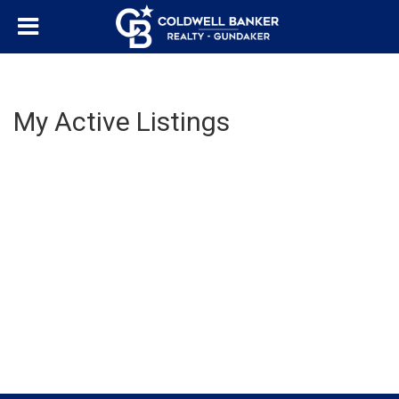
My Active Listings