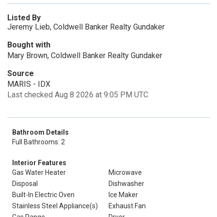
Listed By
Jeremy Lieb, Coldwell Banker Realty Gundaker
Bought with
Mary Brown, Coldwell Banker Realty Gundaker
Source
MARIS - IDX
Last checked Aug 8 2026 at 9:05 PM UTC
Bathroom Details
Full Bathrooms: 2
Interior Features
Gas Water Heater
Microwave
Disposal
Dishwasher
Built-In Electric Oven
Ice Maker
Stainless Steel Appliance(s)
Exhaust Fan