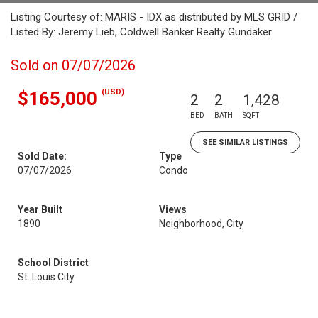
Listing Courtesy of: MARIS - IDX as distributed by MLS GRID /
Listed By: Jeremy Lieb, Coldwell Banker Realty Gundaker
Sold on 07/07/2026
(USD)
$165,000
2
2
1,428
BED
BATH
SQFT
SEE SIMILAR LISTINGS
Sold Date:
Type
07/07/2026
Condo
Year Built
Views
1890
Neighborhood, City
School District
St. Louis City