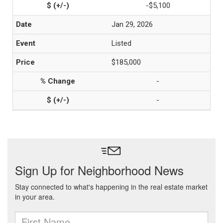
-$5,100
Jan 29, 2026
Listed
$185,000
-
-