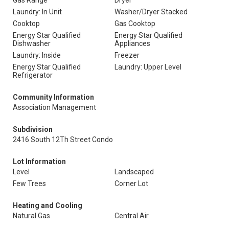
Gas Range
Dryer
Laundry: In Unit
Washer/Dryer Stacked
Cooktop
Gas Cooktop
Energy Star Qualified
Energy Star Qualified
Dishwasher
Appliances
Laundry: Inside
Freezer
Energy Star Qualified
Laundry: Upper Level
Refrigerator
Community Information
Association Management
Subdivision
2416 South 12Th Street Condo
Lot Information
Level
Landscaped
Few Trees
Corner Lot
Heating and Cooling
Natural Gas
Central Air