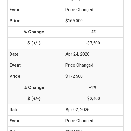
Price Changed
$165,000
-4%
-$7,500
Apr 24, 2026
Price Changed
$172,500
-1%
-$2,400
Apr 02, 2026
Price Changed