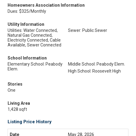
Homeowners Association Information
Dues: $325/Monthly
Utility Information
Utilities: Water Connected,
Sewer: Public Sewer
Natural Gas Connected,
Electricity Connected, Cable
Available, Sewer Connected
School Information
Elementary School: Peabody
Middle School: Peabody Elem.
Elem.
High School: Roosevelt High
Stories
One
Living Area
1,428 sqft
Listing Price History
May 28, 2026