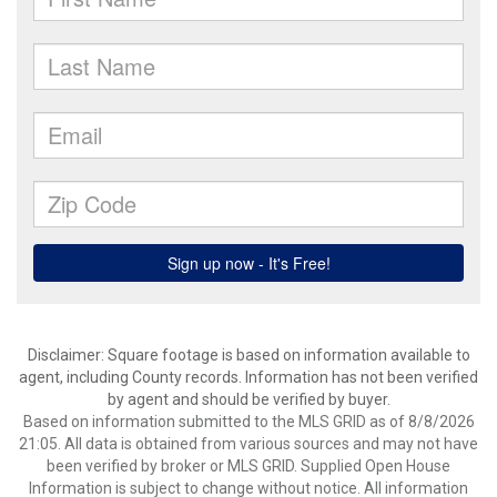
Disclaimer: Square footage is based on information available to
agent, including County records. Information has not been verified
by agent and should be verified by buyer.
Based on information submitted to the MLS GRID as of 8/8/2026
21:05. All data is obtained from various sources and may not have
been verified by broker or MLS GRID. Supplied Open House
Information is subject to change without notice. All information