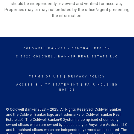
should be independently reviewed and verified for accuracy.
Properties may or may not be listed by the office/agent presenting
the information.
COLDWELL BANKER
- CENTRAL REGION
© 2026 COLDWELL BANKER REAL ESTATE LLC
TERMS OF USE
|
PRIVACY POLICY
ACCESSIBILITY STATEMENT
|
FAIR HOUSING
NOTICE
© Coldwell Banker 2023 – 2025. All Rights Reserved. Coldwell Banker
and the Coldwell Banker logo are trademarks of Coldwell Banker Real
Estate LLC. The Coldwell Banker® System is comprised of company
owned offices which are owned by a subsidiary of Anywhere Advisors LLC
and franchised offices which are independently owned and operated. The