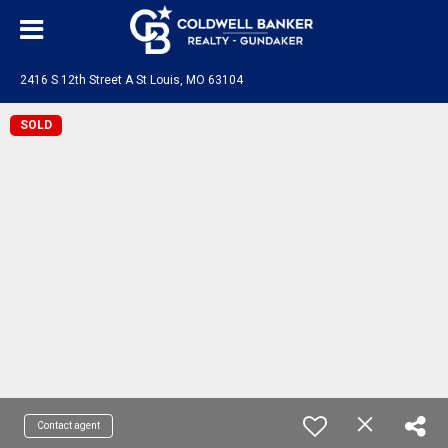
2416 S 12th Street A St Louis, MO 63104
SOLD
Contact agent