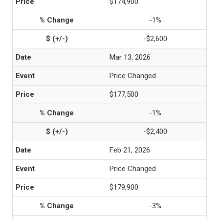
$174,900
-1%
-$2,600
Mar 13, 2026
Price Changed
$177,500
-1%
-$2,400
Feb 21, 2026
Price Changed
$179,900
-3%